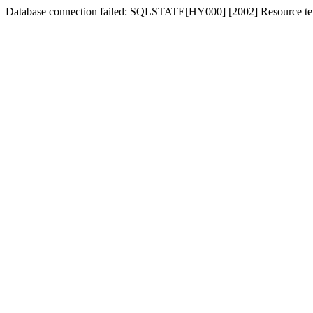
Database connection failed: SQLSTATE[HY000] [2002] Resource tem