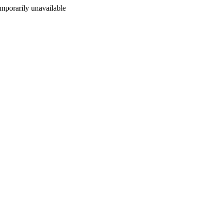
porarily unavailable